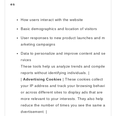
es
How users interact with the website
Basic demographics and location of visitors
User responses to new product launches and m
arketing campaigns
Data to personalize and improve content and se
rvices
These tools help us analyze trends and compile
reports without identifying individuals. |
|
Advertising Cookies
| These cookies collect
your IP address and track your browsing behavi
or across different sites to display ads that are
more relevant to your interests. They also help
reduce the number of times you see the same a
dvertisement. |