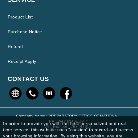
Product List
Purchase Notice
Refund
Receipt Apply
CONTACT US
Company Name : PREPARATORY OFFICE OF NATIONAL
RAILWAY MUSEUM /
In order to provide you with the best personalized and real-
VAT. Number : 76344791 |
time service, this website uses "cookies" to record and access
your browsing information. By using this website, you are