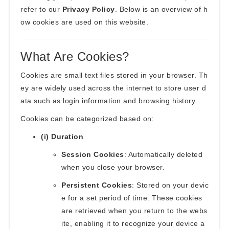
refer to our
Privacy Policy
. Below is an overview of h
ow cookies are used on this website.
What Are Cookies?
Cookies are small text files stored in your browser. Th
ey are widely used across the internet to store user d
ata such as login information and browsing history.
Cookies can be categorized based on:
(i) Duration
Session Cookies
: Automatically deleted
when you close your browser.
Persistent Cookies
: Stored on your devic
e for a set period of time. These cookies
are retrieved when you return to the webs
ite, enabling it to recognize your device a