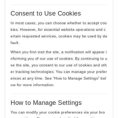
Consent to Use Cookies
In most cases, you can choose whether to accept coo
kies. However, for essential website operations and c
ertain requested services, cookies may be used by de
fault.
When you first visit the site, a notification will appear i
nforming you of our use of cookies. By continuing to u
se the site, you consent to our use of cookies and oth
er tracking technologies. You can manage your prefer
ences at any time. See “How to Manage Settings” bel
ow for more information.
How to Manage Settings
You can modify your cookie preferences via your bro