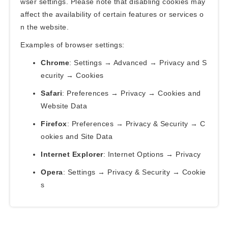
wser settings. Please note that disabling cookies may
affect the availability of certain features or services o
n the website.
Examples of browser settings:
Chrome
: Settings → Advanced → Privacy and S
ecurity → Cookies
Safari
: Preferences → Privacy → Cookies and
Website Data
Firefox
: Preferences → Privacy & Security → C
ookies and Site Data
Internet Explorer
: Internet Options → Privacy
Opera
: Settings → Privacy & Security → Cookie
s