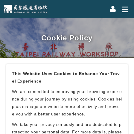
Cookie Policy
This Website Uses Cookies to Enhance Your Trav
el Experience
We are committed to improving your browsing experie
nce during your journey by using cookies. Cookies hel
p us manage our website more effectively and provid
e you with a better user experience.
We take your privacy seriously and are dedicated to p
rotecting your personal data. For more details, please