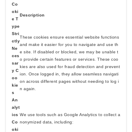
Co
oki
Description
e T
ype
Stri
These cookies ensure essential website functions
ctly
and make it easier for you to navigate and use th
Ne
e site. If disabled or blocked, we may be unable t
ces
o provide certain features or services. These coo
sar
kies are also used for fraud detection and prevent
y C
ion. Once logged in, they allow seamless navigati
oo
on across different pages without needing to log i
kie
n again.
s
An
alyt
ics
We use tools such as Google Analytics to collect a
Co
nonymized data, including:
oki