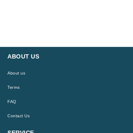
ABOUT US
About us
Terms
FAQ
Contact Us
SERVICE