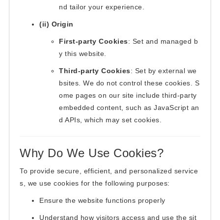
nd tailor your experience.
(ii) Origin
First-party Cookies
: Set and managed b
y this website.
Third-party Cookies
: Set by external we
bsites. We do not control these cookies. S
ome pages on our site include third-party
embedded content, such as JavaScript an
d APIs, which may set cookies.
Why Do We Use Cookies?
To provide secure, efficient, and personalized service
s, we use cookies for the following purposes:
Ensure the website functions properly
Understand how visitors access and use the sit