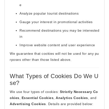
e
Analyze popular tourist destinations
Gauge your interest in promotional activities
Recommend destinations you may be interested
in
Improve website content and user experience
We guarantee that cookies will not be used for any pu
rposes other than those listed above.
What Types of Cookies Do We U
se?
We use four types of cookies:
Strictly Necessary Co
okies
,
Essential Cookies
,
Analytics Cookies
, and
Advertising Cookies
. Details are provided below: