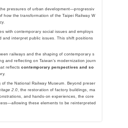
ce the pressures of urban development—progressiv
 how the transformation of the Taipei Railway W
cy.
ges with contemporary social issues and employs
and interpret public issues. This shift positions
etween railways and the shaping of contemporary s
ting and reflecting on Taiwan's modernization journ
at reflects
contemporary perspectives and so
ry.
ing of the National Railway Museum. Beyond preser
ritage 2.0
, the restoration of factory buildings, ma
demonstrations, and hands-on experiences, the core
ocess—allowing these elements to be reinterpreted