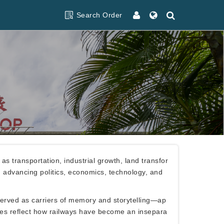
Search Order
s transportation, industrial growth, land transfor
in advancing politics, economics, technology, and
served as carriers of memory and storytelling—ap
nces reflect how railways have become an insepara