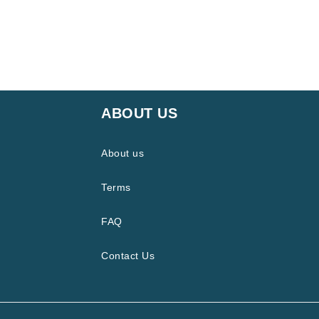
ABOUT US
About us
Terms
FAQ
Contact Us