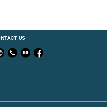
NTACT US