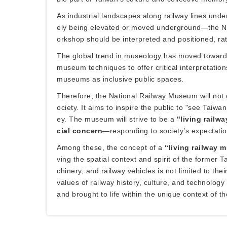
As industrial landscapes along railway lines und
ely being elevated or moved underground—the Na
orkshop should be interpreted and positioned, rat
The global trend in museology has moved toward 
museum techniques to offer critical interpretation
museums as inclusive public spaces.
Therefore, the National Railway Museum will not o
ociety. It aims to inspire the public to "see Taiw
ey. The museum will strive to be a
"living railw
cial concern
—responding to society’s expectation
Among these, the concept of a
“living railway
ving the spatial context and spirit of the forme
chinery, and railway vehicles is not limited to th
values of railway history, culture, and technolo
and brought to life within the unique context of 