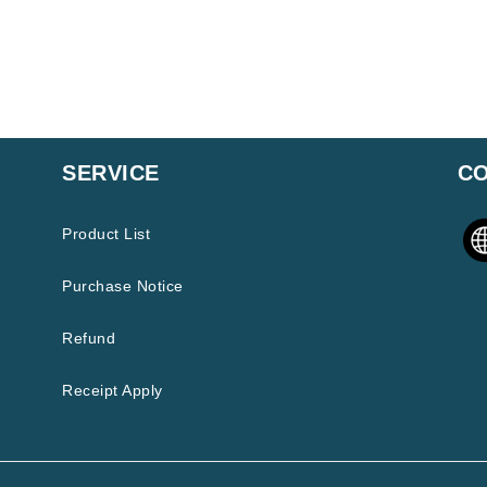
SERVICE
CO
Product List
Purchase Notice
Refund
Receipt Apply