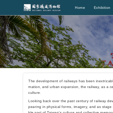
Home
Exhibition
The development of railways has been inextricably
mation, and urban expansion, the railway, as a cen
culture.
Looking back over the past century of railway de
pearing in physical forms, imagery, and as stage
ble part of Taiwan’s culture and collective memor