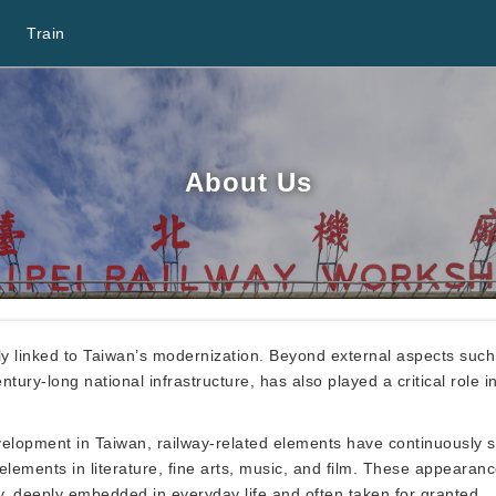
Train
About Us
 linked to Taiwan’s modernization. Beyond external aspects such a
tury-long national infrastructure, has also played a critical role 
velopment in Taiwan, railway-related elements have continuously 
 elements in literature, fine arts, music, and film. These appeara
y, deeply embedded in everyday life and often taken for granted.