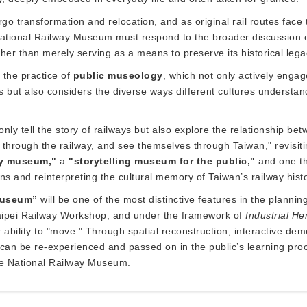
ergo transformation and relocation, and as original rail routes fa
tional Railway Museum must respond to the broader discussion of
her than merely serving as a means to preserve its historical lega
the practice of
public museology
, which not only actively enga
s but also considers the diverse ways different cultures understand 
nly tell the story of railways but also explore the relationship b
an through the railway, and see themselves through Taiwan," revisi
ay museum,"
a
"storytelling museum for the public,"
and one th
s and reinterpreting the cultural memory of Taiwan’s railway histo
 museum”
will be one of the most distinctive features in the plann
r Taipei Railway Workshop, and under the framework of
Industrial He
eir ability to "move." Through spatial reconstruction, interactive 
gy can be re-experienced and passed on in the public’s learning pr
the National Railway Museum.