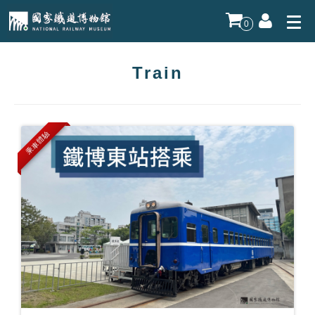
0
Train
乘車體驗