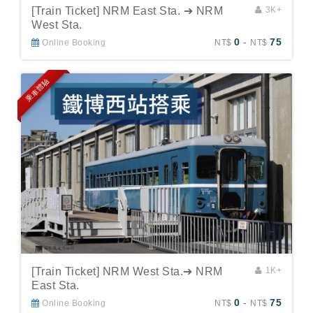
[Train Ticket] NRM East Sta. ➔ NRM
3K+
West Sta.
0
-
75
Online Booking
NT$
NT$
乘車體驗
[Train Ticket] NRM West Sta.➔ NRM
1K+
East Sta.
0
-
75
Online Booking
NT$
NT$