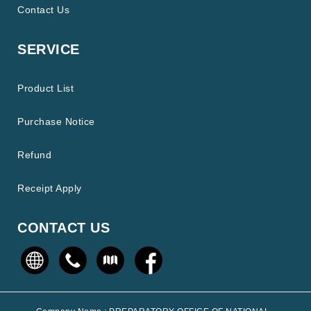
Contact Us
SERVICE
Product List
Purchase Notice
Refund
Receipt Apply
CONTACT US