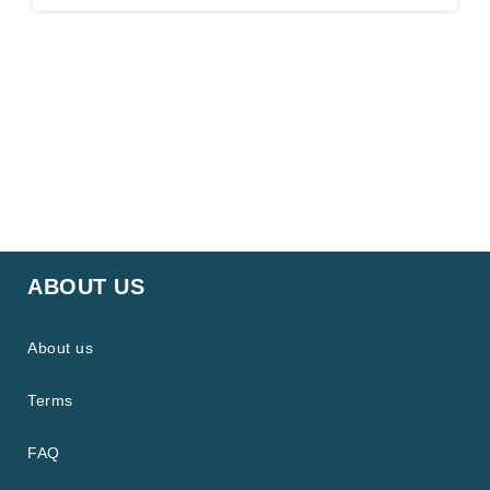
ABOUT US
About us
Terms
FAQ