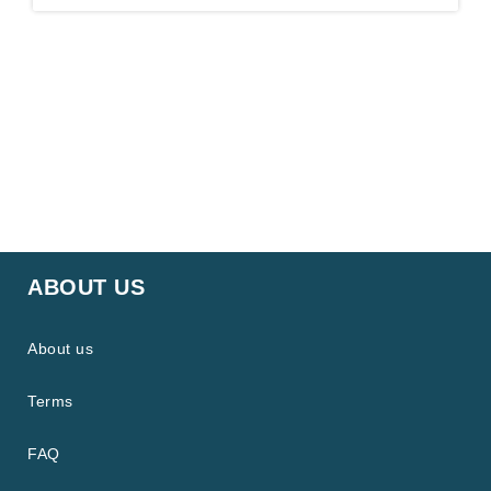
ABOUT US
About us
Terms
FAQ