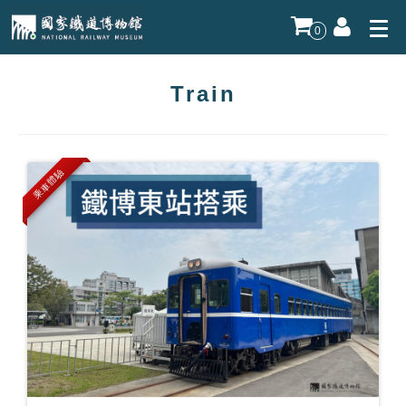
0
Train
乘車體驗