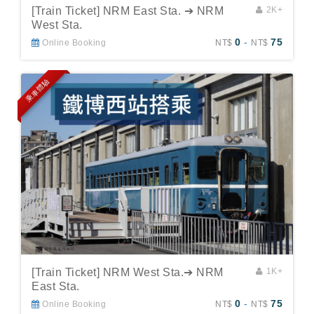
[Train Ticket] NRM East Sta. ➔ NRM
2K+
West Sta.
0
-
75
Online Booking
NT$
NT$
乘車體驗
[Train Ticket] NRM West Sta.➔ NRM
1K+
East Sta.
0
-
75
Online Booking
NT$
NT$