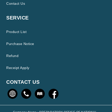
Contact Us
SERVICE
Product List
Purchase Notice
Refund
Receipt Apply
CONTACT US